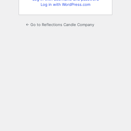
Log in with WordPress.com
← Go to Reflections Candle Company