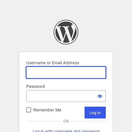
Username or Email Address
Password
Remember Me
OR
Log in with username and password