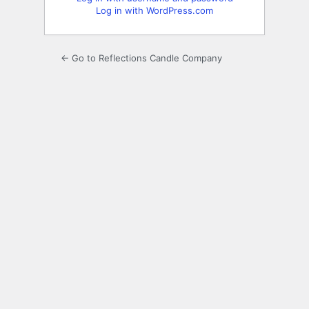
Log in with WordPress.com
← Go to Reflections Candle Company