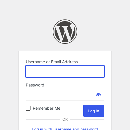
Username or Email Address
Password
Remember Me
OR
Log in with username and password