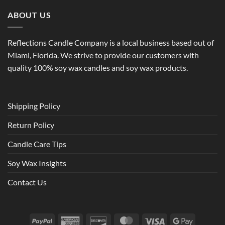
ABOUT US
Reflections Candle Company is a local business based out of
Miami, Florida. We strive to provide our customers with
quality 100% soy wax candles and soy wax products.
Shipping Policy
Return Policy
Candle Care Tips
Soy Wax Insights
Contact Us
PayPal
American
Discover
MasterCard
Visa
Google