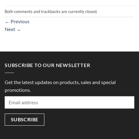
Both comments and trackbacks are currently closed.
←
Previous
Next
→
SUBSCRIBE TO OUR NEWSLETTER
Get the latest updates on products, sales and special
promotions.