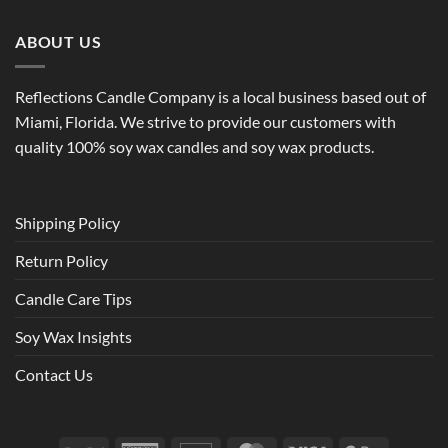
ABOUT US
Reflections Candle Company is a local business based out of
Miami, Florida. We strive to provide our customers with
quality 100% soy wax candles and soy wax products.
Shipping Policy
Return Policy
Candle Care Tips
Soy Wax Insights
Contact Us