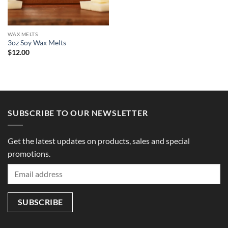
WAX MELTS
3oz Soy Wax Melts
$
12.00
SUBSCRIBE TO OUR NEWSLETTER
Get the latest updates on products, sales and special
promotions.