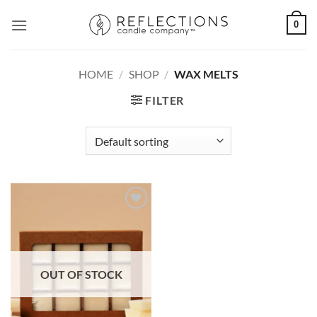
Skip
0
to
content
HOME
/
SHOP
/
WAX MELTS
FILTER
OUT OF STOCK