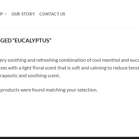
OP
OUR STORY
CONTACT US
GED “EUCALYPTUS”
ery soothing and refreshing combination of cool menthol and eucal
ses with a light floral scent that is soft and calming to reduce tensi
rapeutic and soothing scent.
products were found matching your selection.