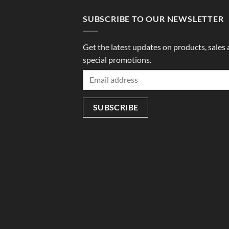
SUBSCRIBE TO OUR NEWSLETTER
Get the latest updates on products, sales
special promotions.