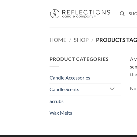
Skip
to
SH
content
HOME
/
SHOP
/
PRODUCTS TAG
PRODUCT CATEGORIES
A v
sen
the
Candle Accessories
No 
Candle Scents
Scrubs
Wax Melts