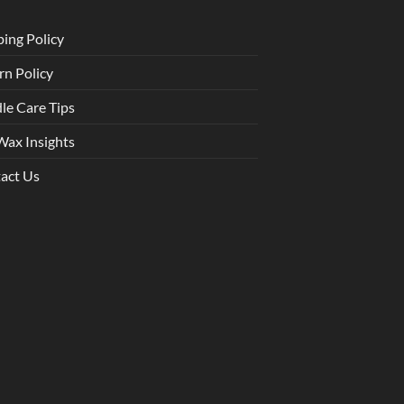
ping Policy
rn Policy
le Care Tips
Wax Insights
act Us