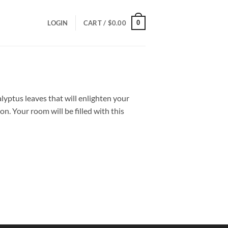
0
LOGIN
CART /
$
0.00
yptus leaves that will enlighten your
on. Your room will be filled with this