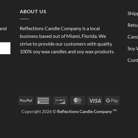
ABOUT US
Ship
Retu
 and
Reflections Candle Company is a local
business based out of Miami, Florida. We
Cand
strive to provide our customers with quality
Soy 
100% soy wax candles and soy wax products.
Cont
PayPal
American
Discover
MasterCard
Visa
Google
Express
Pay
Copyright 2026 ©
Reflections Candle Company
TM