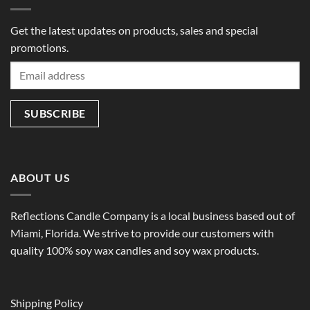
Get the latest updates on products, sales and special
promotions.
ABOUT US
Reflections Candle Company is a local business based out of
Miami, Florida. We strive to provide our customers with
quality 100% soy wax candles and soy wax products.
Shipping Policy