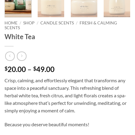
HOME
/
SHOP
/
CANDLE SCENTS
/
FRESH & CALMING
SCENTS
White Tea
Price
20.00
–
49.00
$
$
range:
Crisp, calming, and effortlessly elegant that transforms any
$20.00
space into a peaceful sanctuary. This refreshing blend of
through
herbal white tea, fresh citrus, and light florals creates a spa-
$49.00
like atmosphere that’s perfect for unwinding, meditating, or
simply enjoying a moment of calm.
Because you deserve beautiful moments!