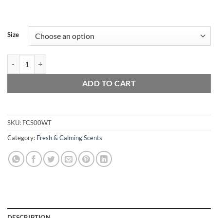
Size
White Tea quantity
ADD TO CART
SKU:
FCS00WT
Category:
Fresh & Calming Scents
DESCRIPTION