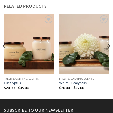
RELATED PRODUCTS
FRESH & CALMING SCENTS
FRESH & CALMING SCENTS
Eucalyptus
White Eucalyptus
Price
Price
$
20.00
–
$
49.00
$
20.00
–
$
49.00
range:
range:
$20.00
$20.00
through
through
$49.00
$49.00
SUBSCRIBE TO OUR NEWSLETTER