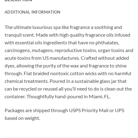
ADDITIONAL INFORMATION
The ultimate luxurious spa like fragrance a soothing and
tranquil scent.
Made with high quality fragrance oils infused
with essential oils ingredients that have no phthalates,
carcinogens, mutagens, reproductive toxins, organ toxins and
acute toxins from US manufactures. Crafted without added
dyes, allowing the purity of the wax and fragrance to shine
through. Flat braided nontoxic cotton wicks with no harmful
chemical treatments. Poured in a sustainable glass jar that
can be recycled or reused all you’ll need to do is clean out the
container. Thoughtfully hand-poured in Miami, FL.
Packages are shipped through USPS Priority Mail or UPS
based on weight.