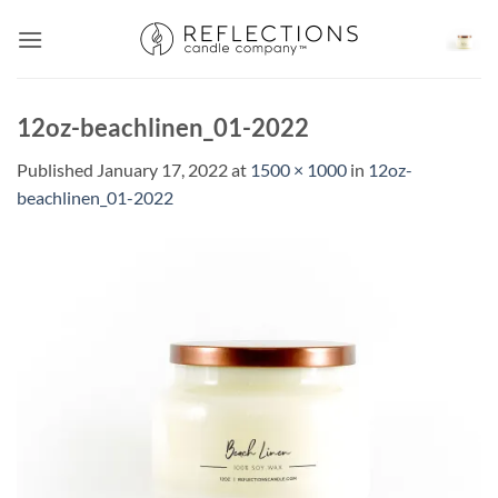
Skip
to
content
12oz-beachlinen_01-2022
Published
January 17, 2022
at
1500 × 1000
in
12oz-
beachlinen_01-2022