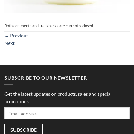
Both comments and trackbacks are currently closed.
←
Previous
Next
→
SUBSCRIBE TO OUR NEWSLETTER
Get the latest updates on products, sales and special
promotions.