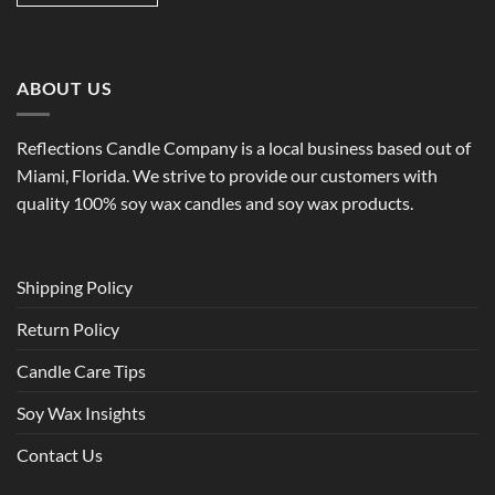
ABOUT US
Reflections Candle Company is a local business based out of
Miami, Florida. We strive to provide our customers with
quality 100% soy wax candles and soy wax products.
Shipping Policy
Return Policy
Candle Care Tips
Soy Wax Insights
Contact Us