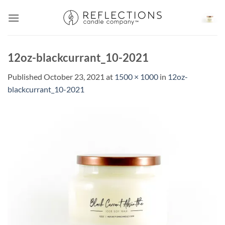
Skip
to
content
12oz-blackcurrant_10-2021
Published
October 23, 2021
at
1500 × 1000
in
12oz-
blackcurrant_10-2021