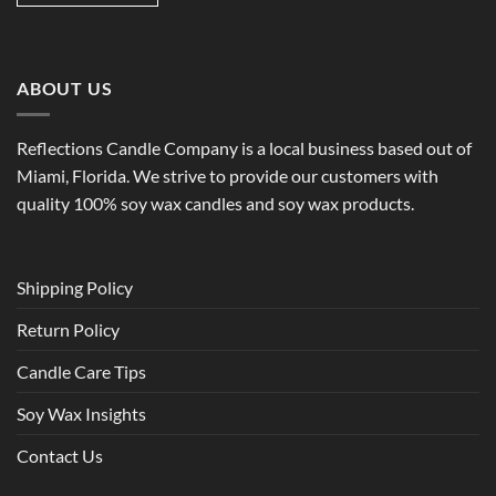
ABOUT US
Reflections Candle Company is a local business based out of
Miami, Florida. We strive to provide our customers with
quality 100% soy wax candles and soy wax products.
Shipping Policy
Return Policy
Candle Care Tips
Soy Wax Insights
Contact Us