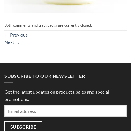
Both comments and trackbacks are currently closed.
←
Previous
Next
→
SUBSCRIBE TO OUR NEWSLETTER
Get the latest updates on products, sales and special
promotions.