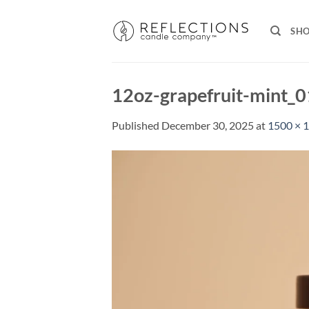
Skip
to
SH
content
12oz-grapefruit-mint_
Published
December 30, 2025
at
1500 × 