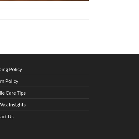
ping Policy
rn Policy
le Care Tips
Wax Insights
act Us