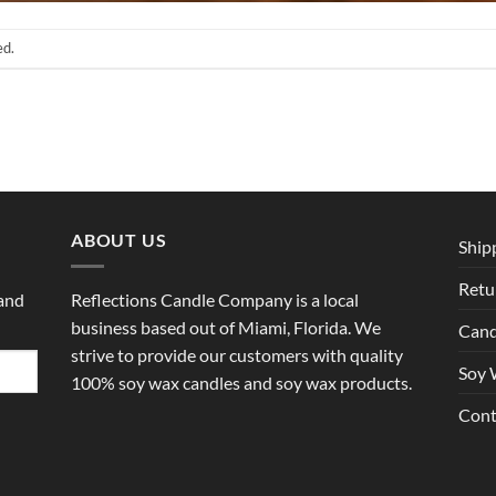
ed.
ABOUT US
Ship
Retu
 and
Reflections Candle Company is a local
business based out of Miami, Florida. We
Cand
strive to provide our customers with quality
Soy 
100% soy wax candles and soy wax products.
Cont