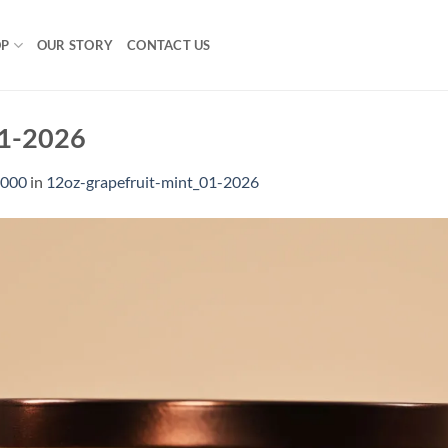
OP
OUR STORY
CONTACT US
01-2026
1000
in
12oz-grapefruit-mint_01-2026