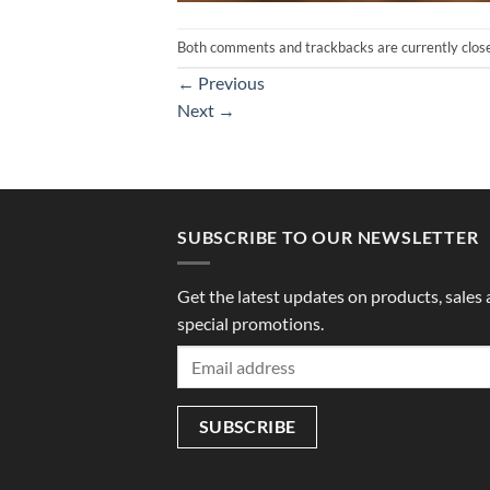
Both comments and trackbacks are currently clos
←
Previous
Next
→
SUBSCRIBE TO OUR NEWSLETTER
Get the latest updates on products, sales
special promotions.