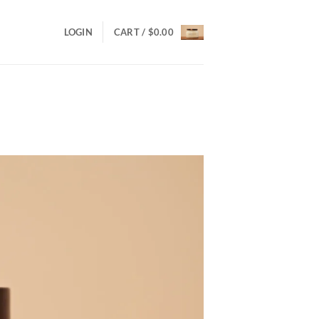
LOGIN
CART /
$
0.00