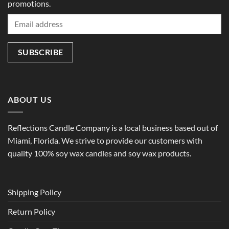
promotions.
ABOUT US
Reflections Candle Company is a local business based out of
Miami, Florida. We strive to provide our customers with
quality 100% soy wax candles and soy wax products.
Shipping Policy
Return Policy