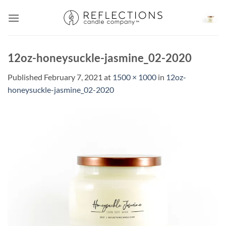
Skip
to
content
12oz-honeysuckle-jasmine_02-2020
Published
February 7, 2021
at
1500 × 1000
in
12oz-
honeysuckle-jasmine_02-2020