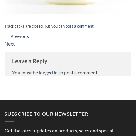
Trackbacks are closed, but you can
post a comment
.
←
Previous
Next
→
Leave a Reply
You must be
logged in
to post a comment.
SUBSCRIBE TO OUR NEWSLETTER
Get the latest updates on products, sales and special