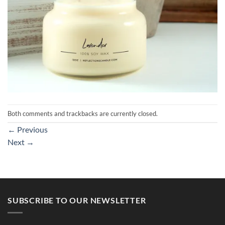
Both comments and trackbacks are currently closed.
←
Previous
Next
→
SUBSCRIBE TO OUR NEWSLETTER