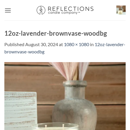
Skip
to
content
12oz-lavender-brownvase-woodbg
Published
August 30, 2024
at
1080 × 1080
in
12oz-lavender-
brownvase-woodbg