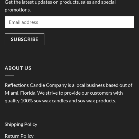
Get the latest updates on products, sales and special
promotions.
ABOUT US
Reflections Candle Company is a local business based out of
Miami, Florida. We strive to provide our customers with
quality 100% soy wax candles and soy wax products.
Shipping Policy
Return Policy