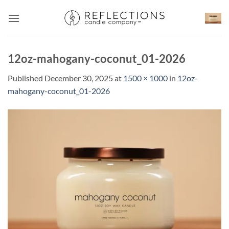
Skip
to
content
12oz-mahogany-coconut_01-2026
Published
December 30, 2025
at
1500 × 1000
in
12oz-
mahogany-coconut_01-2026