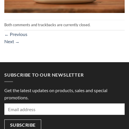
Both comments and trackbacks are currently closed.
←
Previous
Next
→
SUBSCRIBE TO OUR NEWSLETTER
Get the latest updates on products, sales and special
promotions.