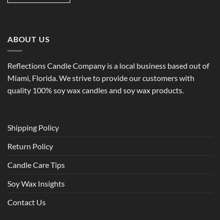
ABOUT US
Reflections Candle Company is a local business based out of
Miami, Florida. We strive to provide our customers with
quality 100% soy wax candles and soy wax products.
Shipping Policy
Return Policy
Candle Care Tips
Soy Wax Insights
Contact Us