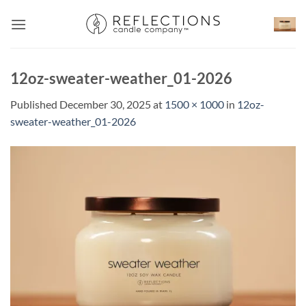
Skip
to
content
12oz-sweater-weather_01-2026
Published
December 30, 2025
at
1500 × 1000
in
12oz-
sweater-weather_01-2026