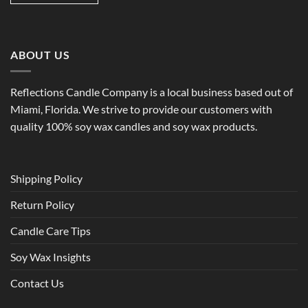
ABOUT US
Reflections Candle Company is a local business based out of
Miami, Florida. We strive to provide our customers with
quality 100% soy wax candles and soy wax products.
Shipping Policy
Return Policy
Candle Care Tips
Soy Wax Insights
Contact Us