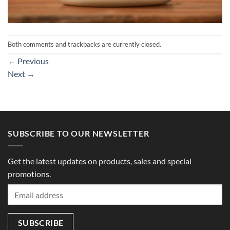
Both comments and trackbacks are currently closed.
←
Previous
Next
→
SUBSCRIBE TO OUR NEWSLETTER
Get the latest updates on products, sales and special
promotions.