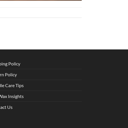
ping Policy
rn Policy
le Care Tips
Wax Insights
act Us