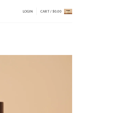
LOGIN
CART /
$
0.00