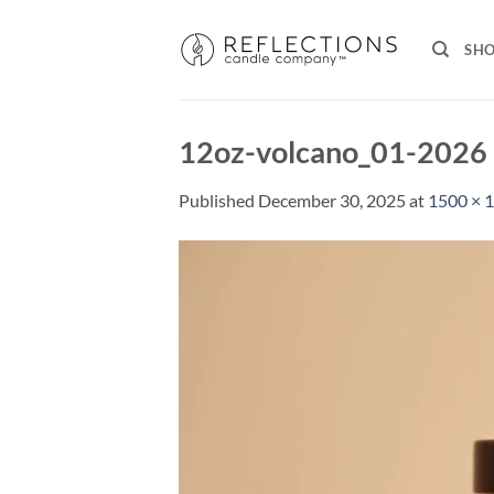
Skip
to
SH
content
12oz-volcano_01-2026
Published
December 30, 2025
at
1500 × 