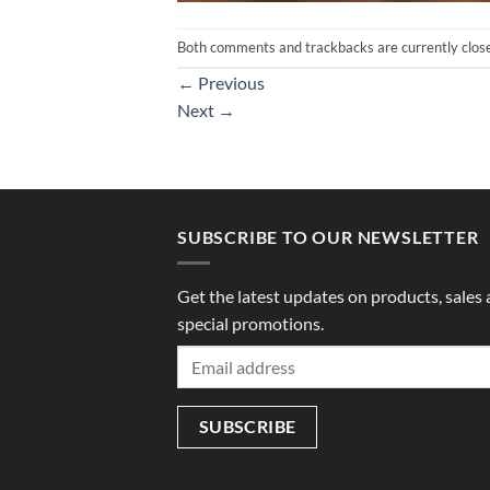
Both comments and trackbacks are currently clos
←
Previous
Next
→
SUBSCRIBE TO OUR NEWSLETTER
Get the latest updates on products, sales
special promotions.