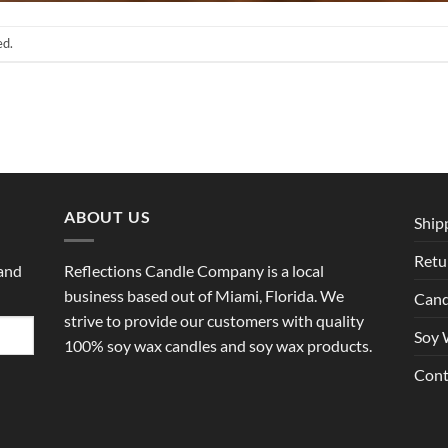
ed.
ABOUT US
Ship
Retu
 and
Reflections Candle Company is a local
business based out of Miami, Florida. We
Cand
strive to provide our customers with quality
Soy 
100% soy wax candles and soy wax products.
Cont