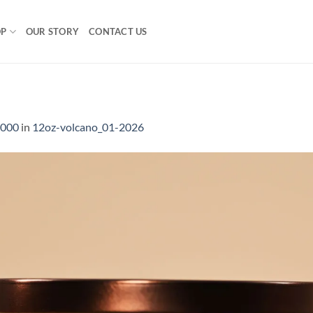
OP
OUR STORY
CONTACT US
1000
in
12oz-volcano_01-2026