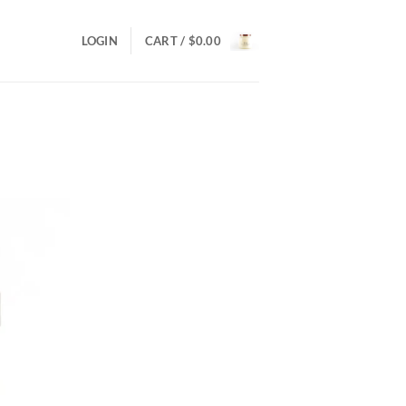
LOGIN
CART /
$
0.00