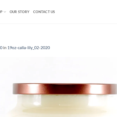
OP
OUR STORY
CONTACT US
0
00
in
19oz-calla-lily_02-2020