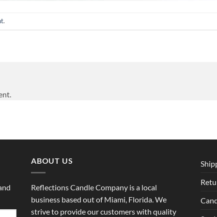
nt
.
ent.
ABOUT US
Ship
Retu
 and
Reflections Candle Company is a local
business based out of Miami, Florida. We
Cand
strive to provide our customers with quality