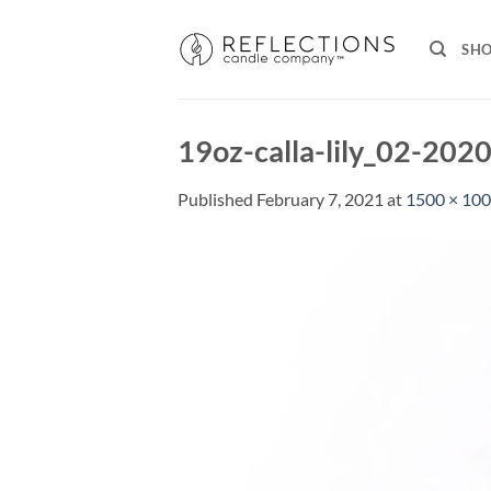
Skip
to
SH
content
19oz-calla-lily_02-202
Published
February 7, 2021
at
1500 × 10