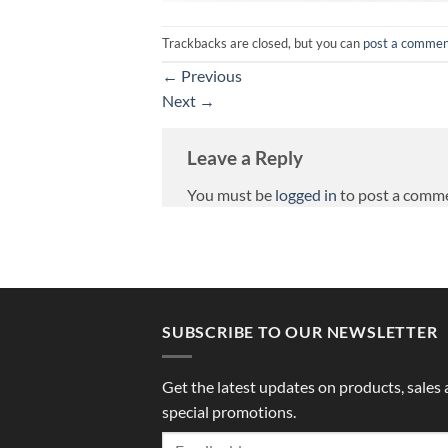
Trackbacks are closed, but you can
post a comme
←
Previous
Next
→
Leave a Reply
You must be
logged in
to post a comm
SUBSCRIBE TO OUR NEWSLETTER
Get the latest updates on products, sales
special promotions.