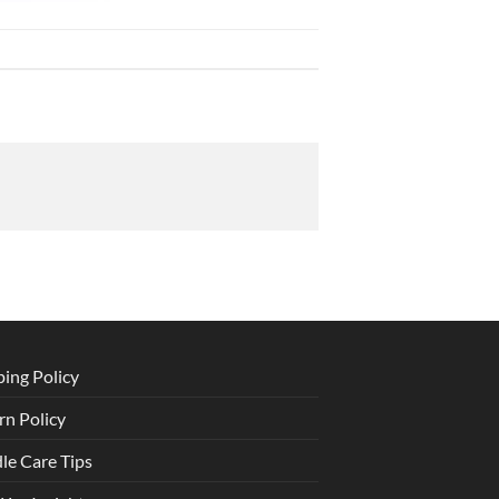
ping Policy
rn Policy
le Care Tips