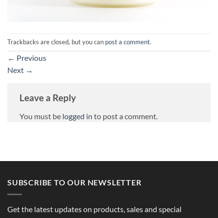
Trackbacks are closed, but you can
post a comment
.
←
Previous
Next
→
Leave a Reply
You must be
logged in
to post a comment.
SUBSCRIBE TO OUR NEWSLETTER
Get the latest updates on products, sales and special