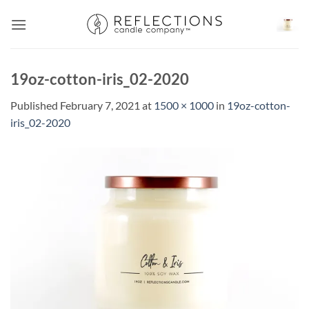
Skip
to
content
19oz-cotton-iris_02-2020
Published
February 7, 2021
at
1500 × 1000
in
19oz-cotton-
iris_02-2020