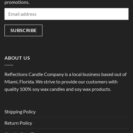
promotions.
ABOUT US
Reflections Candle Company is a local business based out of
Miami, Florida. We strive to provide our customers with
quality 100% soy wax candles and soy wax products.
Shipping Policy
Return Policy