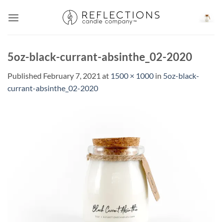
Skip
to
content
5oz-black-currant-absinthe_02-2020
Published
February 7, 2021
at
1500 × 1000
in
5oz-black-
currant-absinthe_02-2020