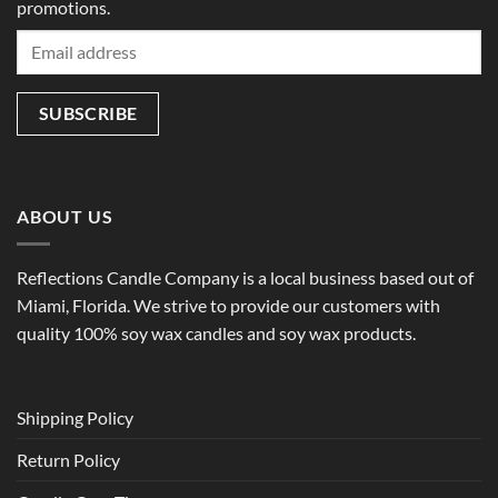
promotions.
ABOUT US
Reflections Candle Company is a local business based out of
Miami, Florida. We strive to provide our customers with
quality 100% soy wax candles and soy wax products.
Shipping Policy
Return Policy