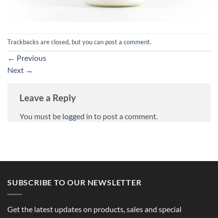
Trackbacks are closed, but you can
post a comment
.
←
Previous
Next
→
Leave a Reply
You must be
logged in
to post a comment.
SUBSCRIBE TO OUR NEWSLETTER
Get the latest updates on products, sales and special