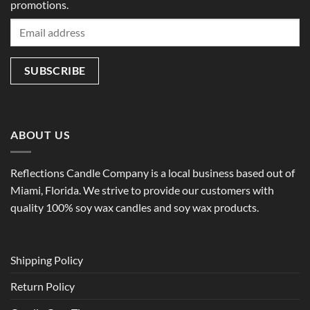
promotions.
ABOUT US
Reflections Candle Company is a local business based out of
Miami, Florida. We strive to provide our customers with
quality 100% soy wax candles and soy wax products.
Shipping Policy
Return Policy