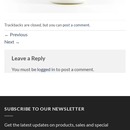
Trackbacks are closed, but you can
post a comment
.
←
Previous
Next
→
Leave a Reply
You must be
logged in
to post a comment.
SUBSCRIBE TO OUR NEWSLETTER
Get the latest updates on products, sales and special