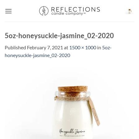
Skip
to
content
5oz-honeysuckle-jasmine_02-2020
Published
February 7, 2021
at
1500 × 1000
in
5oz-
honeysuckle-jasmine_02-2020