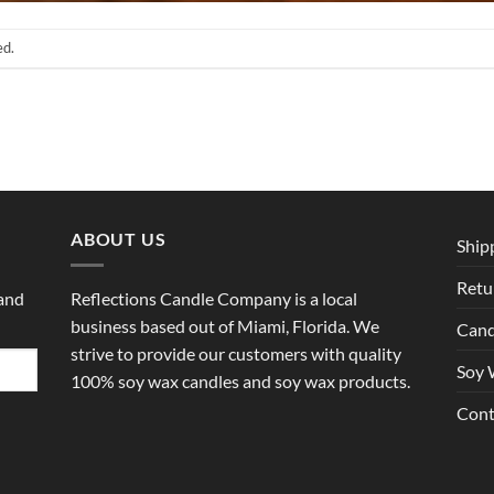
ed.
ABOUT US
Ship
Retu
 and
Reflections Candle Company is a local
business based out of Miami, Florida. We
Cand
strive to provide our customers with quality
Soy 
100% soy wax candles and soy wax products.
Cont