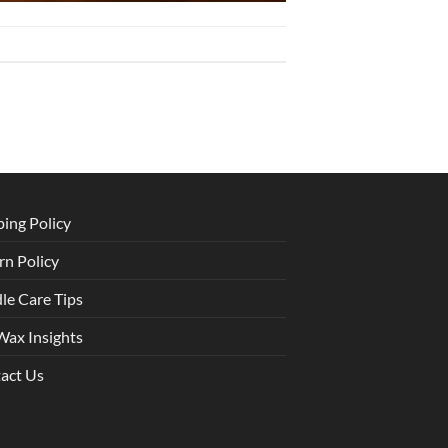
ping Policy
rn Policy
le Care Tips
Wax Insights
act Us