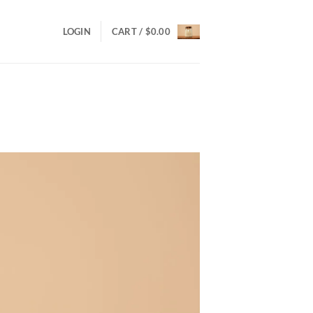
LOGIN
CART /
$
0.00