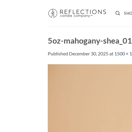
Skip
to
SH
content
5oz-mahogany-shea_0
Published
December 30, 2025
at
1500 × 