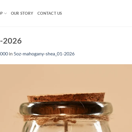
OP
OUR STORY
CONTACT US
1-2026
1000
in
5oz-mahogany-shea_01-2026