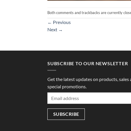
Both comments and trackbacks are currently clos
←
Previous
Next
→
SUBSCRIBE TO OUR NEWSLETTER
Get the latest updates on products, sales
special promotions.