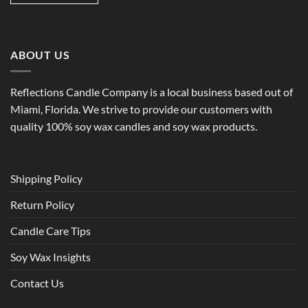
ABOUT US
Reflections Candle Company is a local business based out of
Miami, Florida. We strive to provide our customers with
quality 100% soy wax candles and soy wax products.
Shipping Policy
Return Policy
Candle Care Tips
Soy Wax Insights
Contact Us