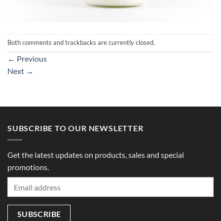
Both comments and trackbacks are currently closed.
←
Previous
Next
→
SUBSCRIBE TO OUR NEWSLETTER
Get the latest updates on products, sales and special
promotions.