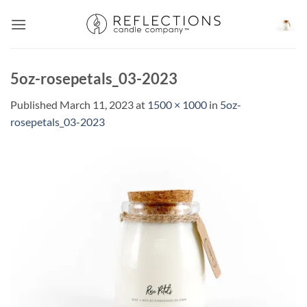
Skip
to
content
5oz-rosepetals_03-2023
Published
March 11, 2023
at
1500 × 1000
in
5oz-
rosepetals_03-2023