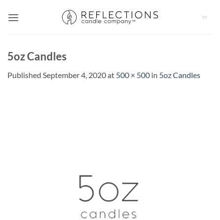
Skip
to
content
5oz Candles
Published
September 4, 2020
at
500 × 500
in
5oz Candles