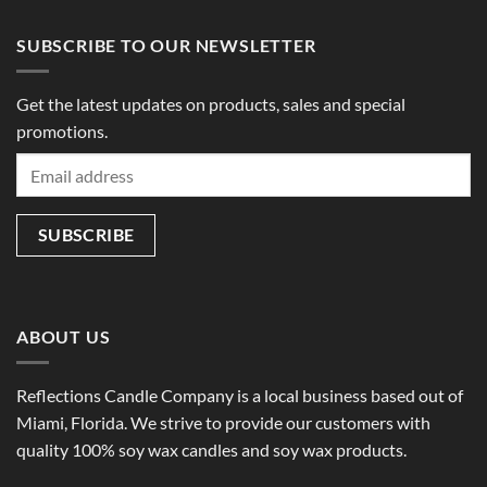
SUBSCRIBE TO OUR NEWSLETTER
Get the latest updates on products, sales and special
promotions.
ABOUT US
Reflections Candle Company is a local business based out of
Miami, Florida. We strive to provide our customers with
quality 100% soy wax candles and soy wax products.