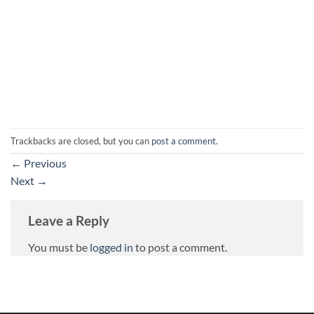
Trackbacks are closed, but you can
post a comment
.
←
Previous
Next
→
Leave a Reply
You must be
logged in
to post a comment.