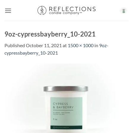
Skip
to
content
9oz-cypressbayberry_10-2021
Published
October 11, 2021
at
1500 × 1000
in
9oz-
cypressbayberry_10-2021