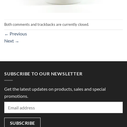
Both comments and trackbacks are currently closed.
←
Previous
Next
→
SUBSCRIBE TO OUR NEWSLETTER
Get the latest updates on products, sales and special
promotions.