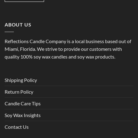
ABOUT US
Reflections Candle Company is a local business based out of
Miami, Florida. We strive to provide our customers with
quality 100% soy wax candles and soy wax products.
Shipping Policy
Return Policy
Candle Care Tips
Soy Wax Insights
Contact Us