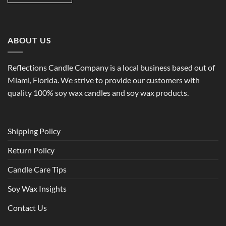
ABOUT US
Reflections Candle Company is a local business based out of
Miami, Florida. We strive to provide our customers with
quality 100% soy wax candles and soy wax products.
Shipping Policy
Return Policy
Candle Care Tips
Soy Wax Insights
Contact Us