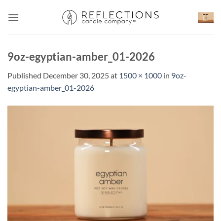
Skip
to
content
9oz-egyptian-amber_01-2026
Published
December 30, 2025
at
1500 × 1000
in
9oz-
egyptian-amber_01-2026