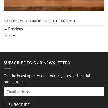
Both comments and trackbacks are currently closed.
←
Previous
Next
→
SUBSCRIBE TO OUR NEWSLETTER
Get the latest updates on products, sales and special
promotions.