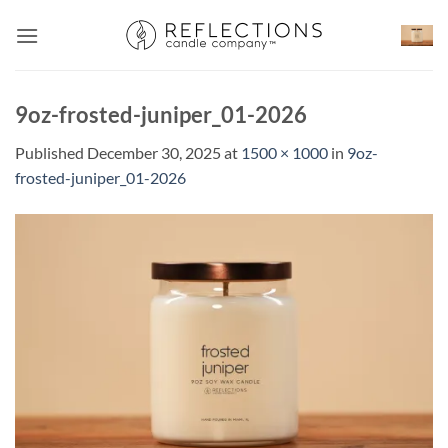
Skip
to
content
9oz-frosted-juniper_01-2026
Published
December 30, 2025
at
1500 × 1000
in
9oz-
frosted-juniper_01-2026