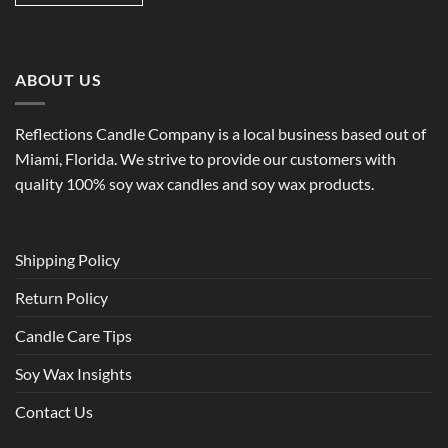
ABOUT US
Reflections Candle Company is a local business based out of
Miami, Florida. We strive to provide our customers with
quality 100% soy wax candles and soy wax products.
Shipping Policy
Return Policy
Candle Care Tips
Soy Wax Insights
Contact Us