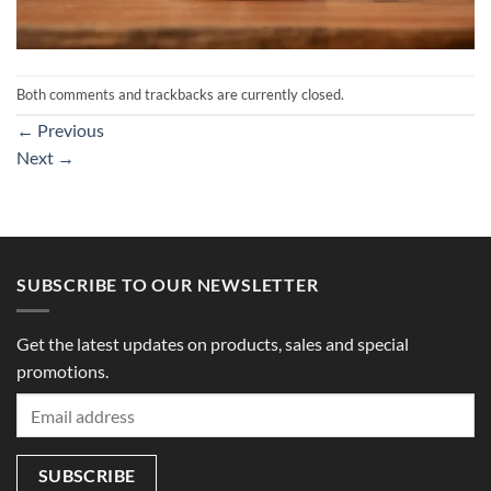
Both comments and trackbacks are currently closed.
←
Previous
Next
→
SUBSCRIBE TO OUR NEWSLETTER
Get the latest updates on products, sales and special
promotions.