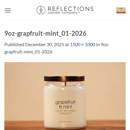
Skip
to
content
9oz-grapfruit-mint_01-2026
Published
December 30, 2025
at
1500 × 1000
in
9oz-
grapfruit-mint_01-2026