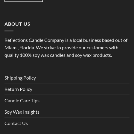
ABOUT US
Reflections Candle Company is a local business based out of
Miami, Florida. We strive to provide our customers with
quality 100% soy wax candles and soy wax products.
Shipping Policy
Return Policy
Candle Care Tips
Soy Wax Insights
Contact Us