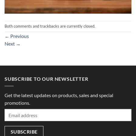
Both comments and trackbacks are currently closed.
←
Previous
Next
→
SUBSCRIBE TO OUR NEWSLETTER
Get the latest updates on products, sales and special
promotions.