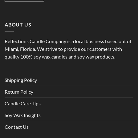
ABOUT US
Reflections Candle Company is a local business based out of
Miami, Florida. We strive to provide our customers with
quality 100% soy wax candles and soy wax products.
Shipping Policy
Return Policy
Candle Care Tips
Soy Wax Insights
Contact Us