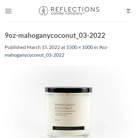
Skip
to
content
9oz-mahoganycoconut_03-2022
Published
March 15, 2022
at
1500 × 1000
in
9oz-
mahoganycoconut_03-2022