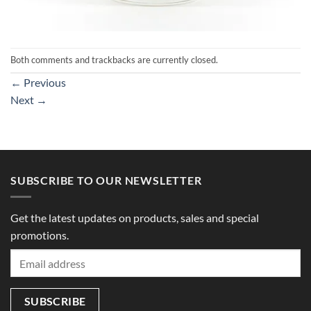
Both comments and trackbacks are currently closed.
←
Previous
Next
→
SUBSCRIBE TO OUR NEWSLETTER
Get the latest updates on products, sales and special
promotions.