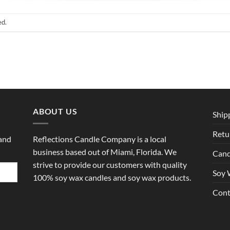
ed.
ABOUT US
Ship
Retu
 and
Reflections Candle Company is a local
business based out of Miami, Florida. We
Cand
strive to provide our customers with quality
Soy 
100% soy wax candles and soy wax products.
Cont