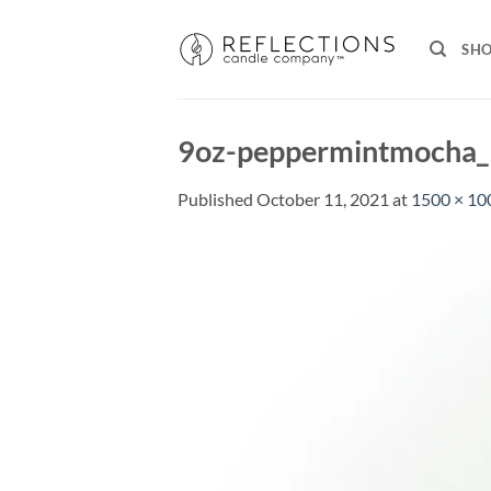
Skip
to
SH
content
9oz-peppermintmocha
Published
October 11, 2021
at
1500 × 10