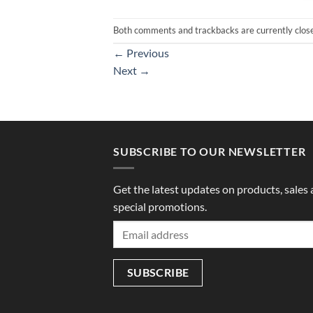
Both comments and trackbacks are currently clos
←
Previous
Next
→
SUBSCRIBE TO OUR NEWSLETTER
Get the latest updates on products, sales
special promotions.