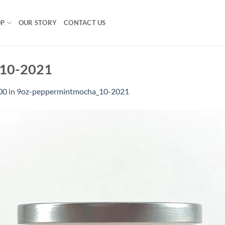
OP
OUR STORY
CONTACT US
_10-2021
00
in
9oz-peppermintmocha_10-2021