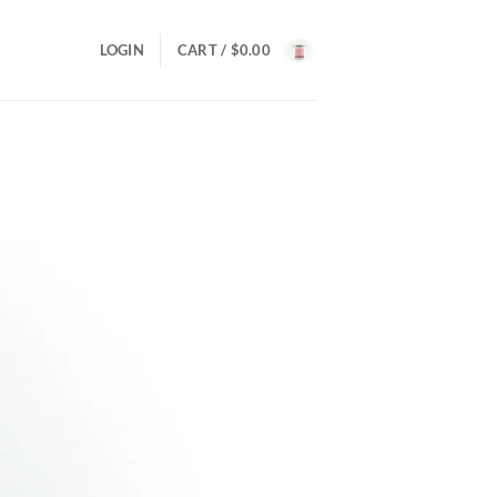
LOGIN
CART /
$
0.00