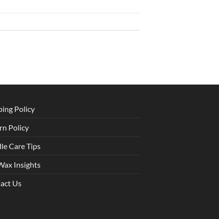
ping Policy
rn Policy
le Care Tips
Wax Insights
act Us