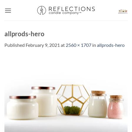
Skip
to
content
allprods-hero
Published
February 9, 2021
at
2560 × 1707
in
allprods-hero