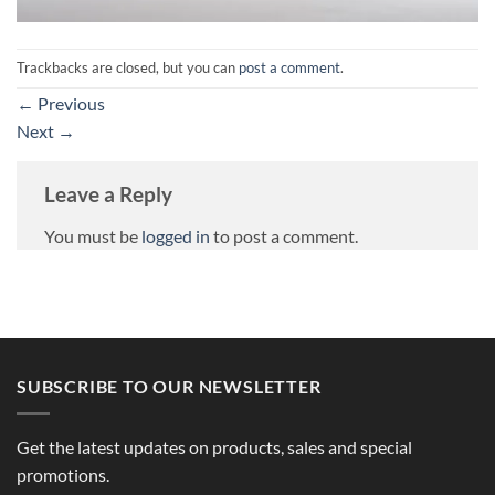
Trackbacks are closed, but you can
post a comment
.
←
Previous
Next
→
Leave a Reply
You must be
logged in
to post a comment.
SUBSCRIBE TO OUR NEWSLETTER
Get the latest updates on products, sales and special
promotions.