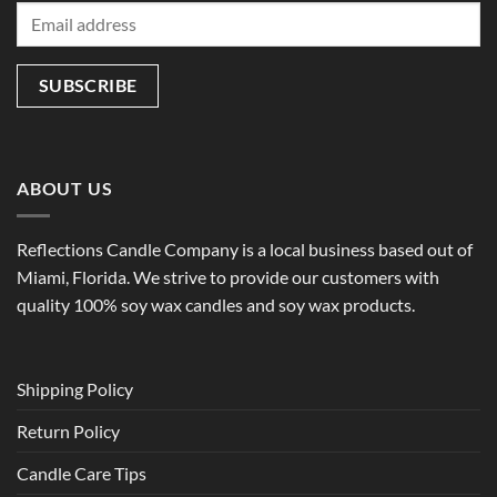
ABOUT US
Reflections Candle Company is a local business based out of
Miami, Florida. We strive to provide our customers with
quality 100% soy wax candles and soy wax products.
Shipping Policy
Return Policy
Candle Care Tips