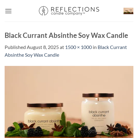
Skip
to
content
Black Currant Absinthe Soy Wax Candle
Published
August 8, 2025
at
1500 × 1000
in
Black Currant
Absinthe Soy Wax Candle