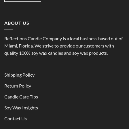
ABOUT US
Reflections Candle Company is a local business based out of
Miami, Florida. We strive to provide our customers with
quality 100% soy wax candles and soy wax products.
Shipping Policy
Return Policy
Candle Care Tips
Soy Wax Insights
Contact Us