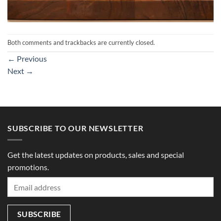
Both comments and trackbacks are currently closed.
←
Previous
Next
→
SUBSCRIBE TO OUR NEWSLETTER
Get the latest updates on products, sales and special
promotions.