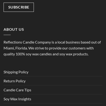
ABOUT US
Reflections Candle Company is a local business based out of
Miami, Florida. We strive to provide our customers with
quality 100% soy wax candles and soy wax products.
Shipping Policy
Return Policy
Candle Care Tips
Soy Wax Insights