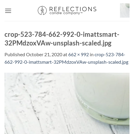
Skip
to
content
crop-523-784-662-992-0-imattsmart-
32PMdzoxVAw-unsplash-scaled.jpg
Published
October 21, 2020
at
662 × 992
in
crop-523-784-
662-992-0-imattsmart-32PMdzoxVAw-unsplash-scaled.jpg