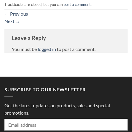
Trackbacks are closed, but you can
post a comment
.
←
Previous
Next
→
Leave a Reply
You must be
logged in
to post a comment.
SUBSCRIBE TO OUR NEWSLETTER
Get the latest updates on products, sales and special
promotions.