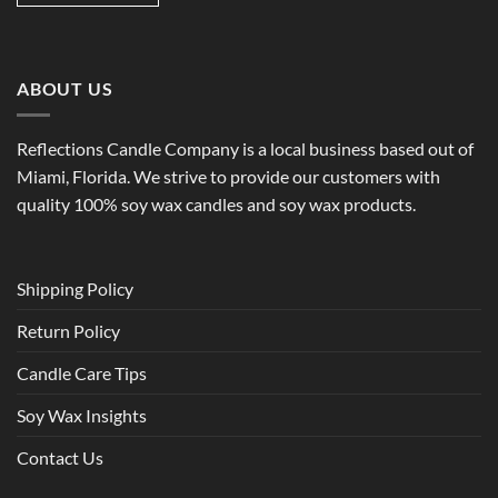
ABOUT US
Reflections Candle Company is a local business based out of
Miami, Florida. We strive to provide our customers with
quality 100% soy wax candles and soy wax products.
Shipping Policy
Return Policy
Candle Care Tips
Soy Wax Insights
Contact Us