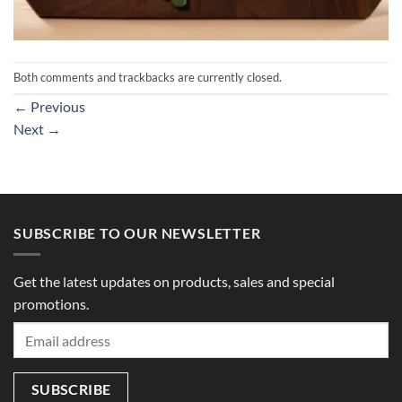
Both comments and trackbacks are currently closed.
←
Previous
Next
→
SUBSCRIBE TO OUR NEWSLETTER
Get the latest updates on products, sales and special
promotions.