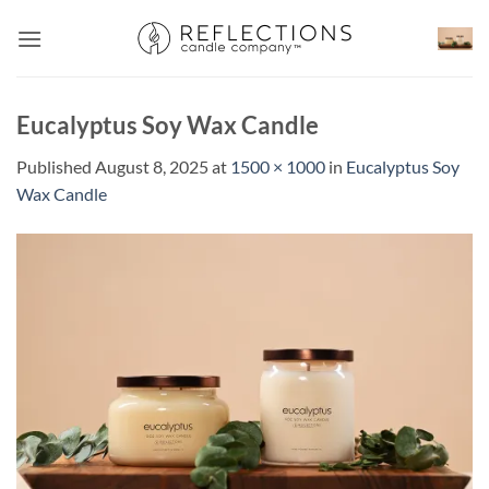
Skip
to
content
Eucalyptus Soy Wax Candle
Published
August 8, 2025
at
1500 × 1000
in
Eucalyptus Soy
Wax Candle