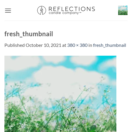
Skip
to
content
fresh_thumbnail
Published
October 10, 2021
at
380 × 380
in
fresh_thumbnail