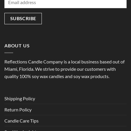
ABOUT US
Reflections Candle Company is a local business based out of
Miami, Florida. We strive to provide our customers with
quality 100% soy wax candles and soy wax products.
Shipping Policy
Return Policy
Candle Care Tips