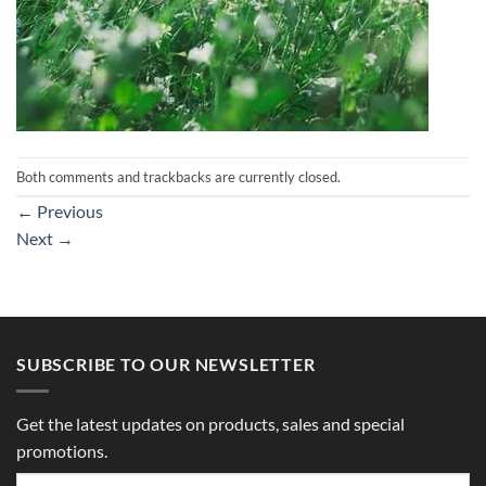
Both comments and trackbacks are currently closed.
←
Previous
Next
→
SUBSCRIBE TO OUR NEWSLETTER
Get the latest updates on products, sales and special
promotions.