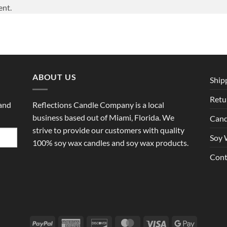
ent.
ABOUT US
Ship
Retu
 and
Reflections Candle Company is a local
business based out of Miami, Florida. We
Cand
strive to provide our customers with quality
Soy 
100% soy wax candles and soy wax products.
Cont
PayPal
American
Discover
MasterCard
Visa
Google