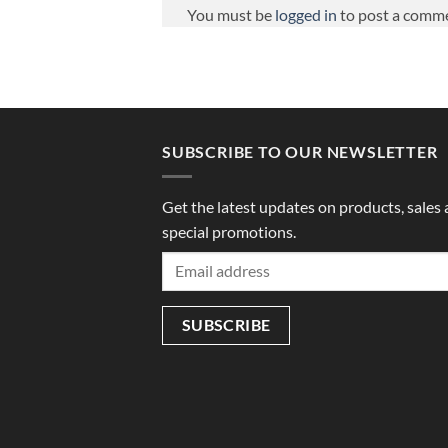
You must be
logged in
to post a comm
SUBSCRIBE TO OUR NEWSLETTER
Get the latest updates on products, sales
special promotions.