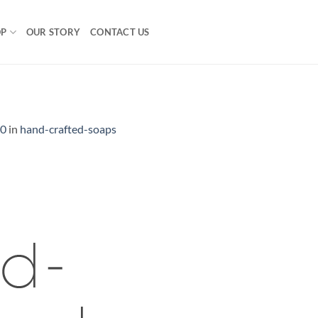
OP
OUR STORY
CONTACT US
00
in
hand-crafted-soaps