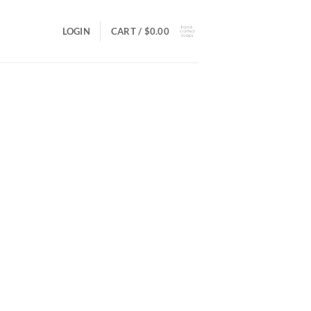
LOGIN
CART /
$
0.00