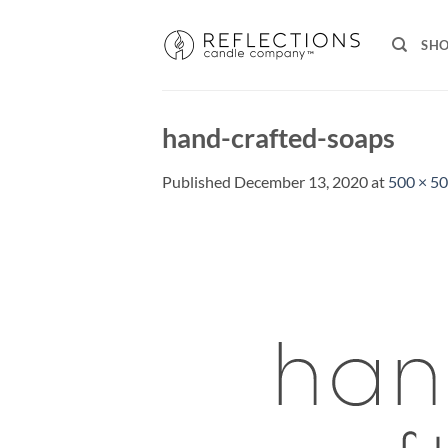
Skip
to
SH
content
hand-crafted-soaps
Published
December 13, 2020
at
500 × 5