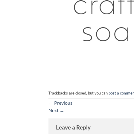
Trackbacks are closed, but you can
post a comme
←
Previous
Next
→
Leave a Reply