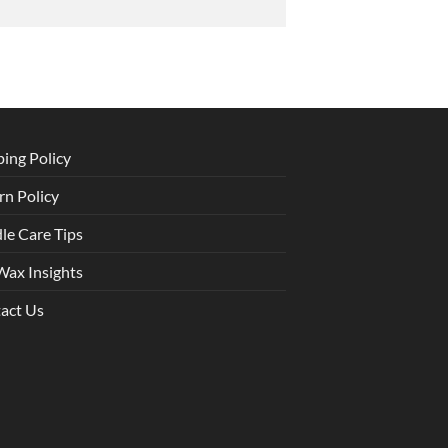
ping Policy
rn Policy
le Care Tips
Wax Insights
act Us