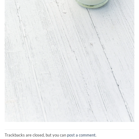
Trackbacks are closed, but you can
post a comment
.