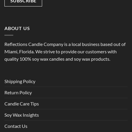
ABOUT US
Reflections Candle Company is a local business based out of
Miami, Florida. We strive to provide our customers with
quality 100% soy wax candles and soy wax products.
Shipping Policy
Return Policy
Candle Care Tips
Soy Wax Insights
Contact Us