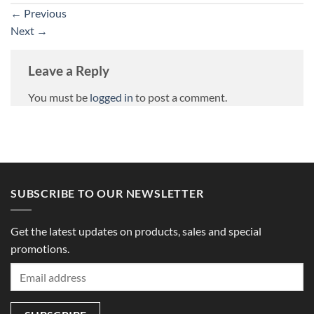
←
Previous
Next
→
Leave a Reply
You must be
logged in
to post a comment.
SUBSCRIBE TO OUR NEWSLETTER
Get the latest updates on products, sales and special
promotions.