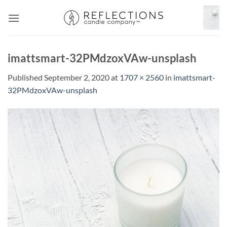
Skip
to
content
imattsmart-32PMdzoxVAw-unsplash
Published
September 2, 2020
at
1707 × 2560
in
imattsmart-
32PMdzoxVAw-unsplash