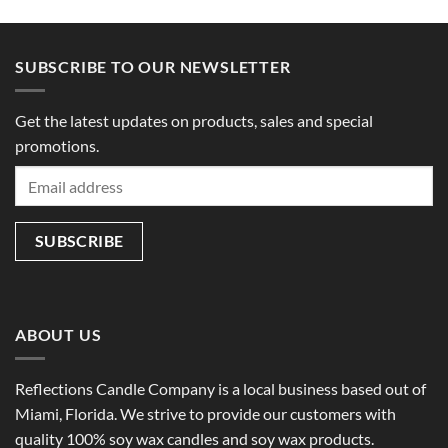
SUBSCRIBE TO OUR NEWSLETTER
Get the latest updates on products, sales and special
promotions.
ABOUT US
Reflections Candle Company is a local business based out of
Miami, Florida. We strive to provide our customers with
quality 100% soy wax candles and soy wax products.