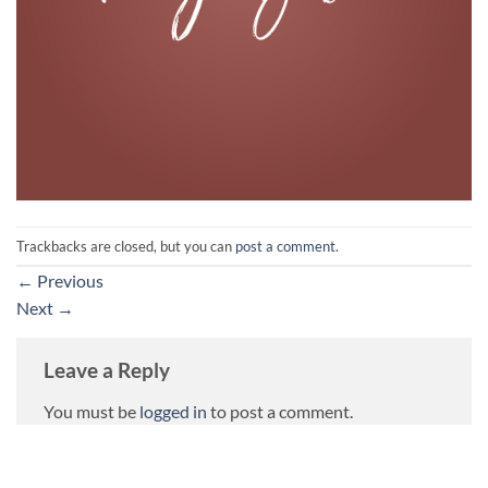
Trackbacks are closed, but you can
post a comment
.
←
Previous
Next
→
Leave a Reply
You must be
logged in
to post a comment.