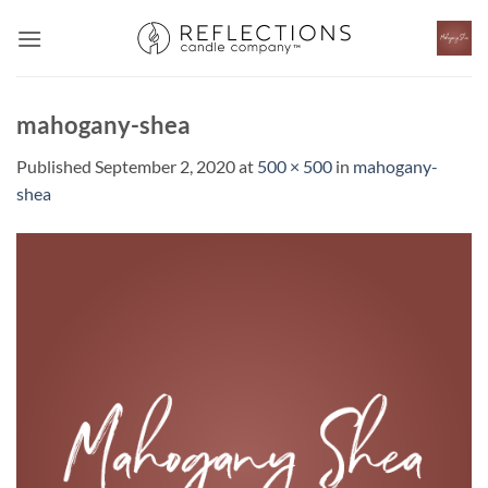
Skip
to
content
mahogany-shea
Published
September 2, 2020
at
500 × 500
in
mahogany-
shea