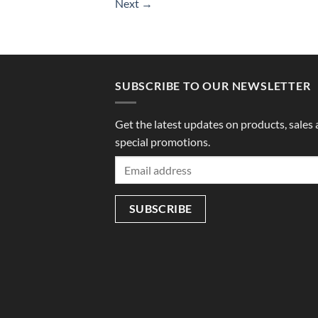
Next
→
SUBSCRIBE TO OUR NEWSLETTER
Get the latest updates on products, sales
special promotions.