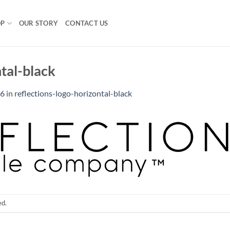
OP
OUR STORY
CONTACT US
ntal-black
36
in
reflections-logo-horizontal-black
ed.