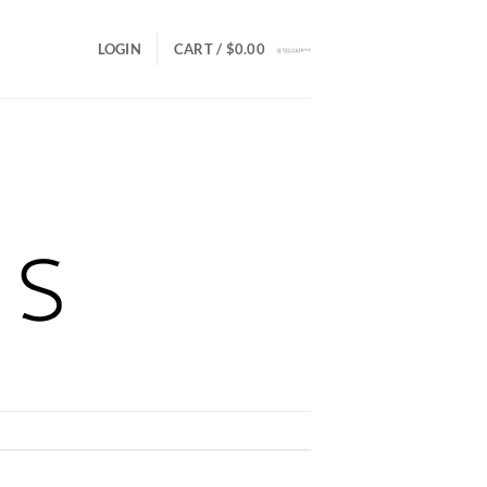
LOGIN
CART /
$
0.00