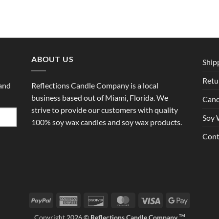
ABOUT US
Ship
Retu
 and
Reflections Candle Company is a local
business based out of Miami, Florida. We
Cand
strive to provide our customers with quality
Soy 
100% soy wax candles and soy wax products.
Cont
PayPal
American
Discover
MasterCard
Visa
Google
Express
Pay
Copyright 2026 ©
Reflections Candle Company
TM