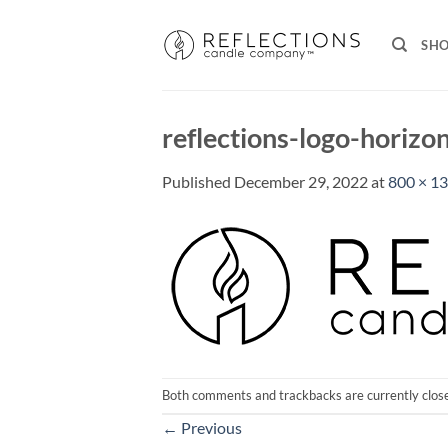
Skip
to
SH
content
reflections-logo-horizo
Published
December 29, 2022
at
800 × 1
Both comments and trackbacks are currently clos
←
Previous