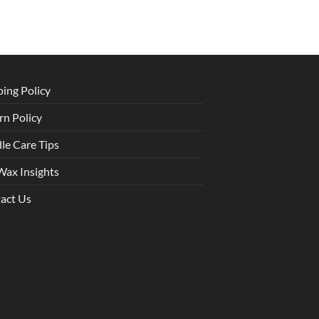
ping Policy
rn Policy
le Care Tips
Wax Insights
act Us