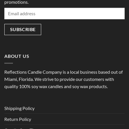
promotions.
ABOUT US
Reflections Candle Company is a local business based out of
Miami, Florida. We strive to provide our customers with
quality 100% soy wax candles and soy wax products.
Shipping Policy
Return Policy