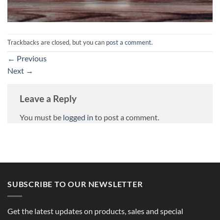
Trackbacks are closed, but you can
post a comment
.
←
Previous
Next
→
Leave a Reply
You must be
logged in
to post a comment.
SUBSCRIBE TO OUR NEWSLETTER
Get the latest updates on products, sales and special