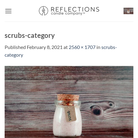
Skip
to
content
scrubs-category
Published
February 8, 2021
at
2560 × 1707
in
scrubs-
category