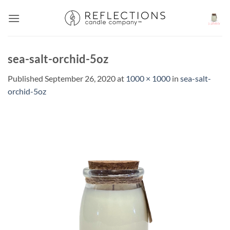
Skip
to
content
sea-salt-orchid-5oz
Published
September 26, 2020
at
1000 × 1000
in
sea-salt-
orchid-5oz