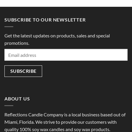
SUBSCRIBE TO OUR NEWSLETTER
Get the latest updates on products, sales and special
promotions.
ABOUT US
Reflections Candle Company is a local business based out of
Miami, Florida. We strive to provide our customers with
quality 100% soy wax candles and soy wax products.