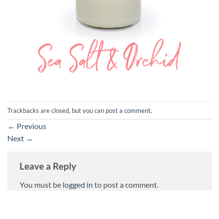
Trackbacks are closed, but you can
post a comment
.
←
Previous
Next
→
Leave a Reply
You must be
logged in
to post a comment.