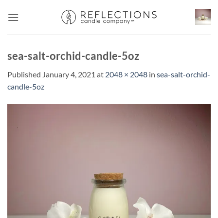
Skip
to
content
sea-salt-orchid-candle-5oz
Published
January 4, 2021
at
2048 × 2048
in
sea-salt-orchid-
candle-5oz