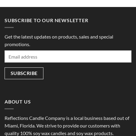
SUBSCRIBE TO OUR NEWSLETTER
Get the latest updates on products, sales and special
promotions.
ABOUT US
Reflections Candle Company is a local business based out of
Miami, Florida. We strive to provide our customers with
quality 100% soy wax candles and soy wax products.