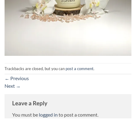
Trackbacks are closed, but you can
post a comment
.
←
Previous
Next
→
Leave a Reply
You must be
logged in
to post a comment.