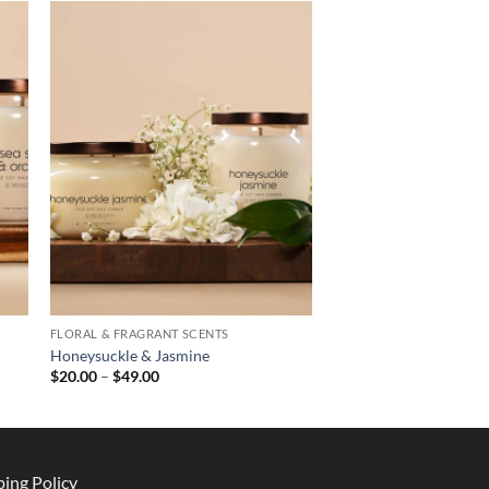
FLORAL & FRAGRANT SCENTS
Honeysuckle & Jasmine
Price
$
20.00
–
$
49.00
range:
$20.00
through
$49.00
ping Policy