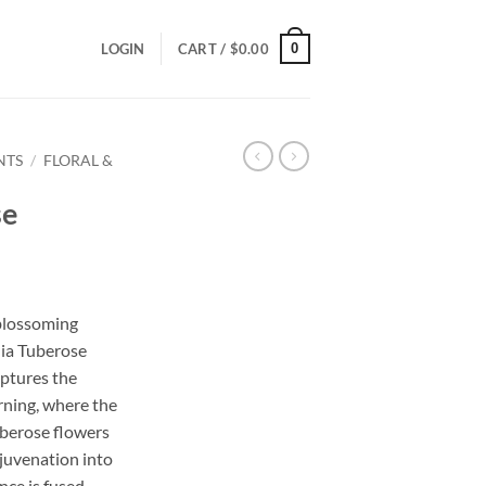
0
LOGIN
CART /
$
0.00
NTS
/
FLORAL &
se
ce
ge:
 blossoming
.00
nia Tuberose
ough
aptures the
.00
rning, where the
uberose flowers
rejuvenation into
nce is fused