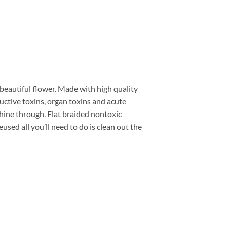
beautiful flower.
Made with high quality
uctive toxins, organ toxins and acute
hine through. Flat braided nontoxic
used all you’ll need to do is clean out the