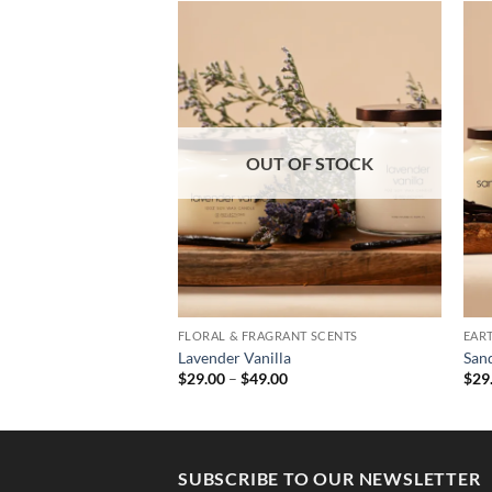
OUT OF STOCK
ANT SCENTS
FLORAL & FRAGRANT SCENTS
EAR
Lavender Vanilla
San
Price
Price
0
$
29.00
–
$
49.00
$
29
range:
range:
$29.00
$29.00
through
through
$37.00
$49.00
SUBSCRIBE TO OUR NEWSLETTER