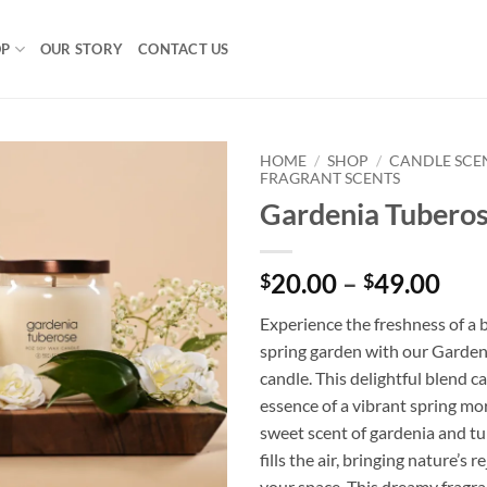
OP
OUR STORY
CONTACT US
HOME
/
SHOP
/
CANDLE SCE
FRAGRANT SCENTS
Gardenia Tubero
Pri
20.00
–
49.00
$
$
ran
Experience the freshness of a
$20
spring garden with our Garde
thr
candle. This delightful blend c
$49
essence of a vibrant spring mo
sweet scent of gardenia and t
fills the air, bringing nature’s 
your space. This dreamy fragra