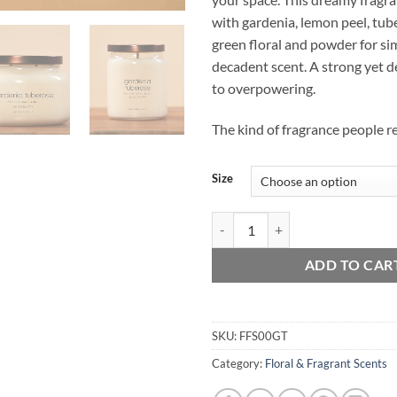
with gardenia, lemon peel, tub
green floral and powder for si
decadent scent. A strong yet d
to overpowering.
The kind of fragrance people 
Size
Gardenia Tuberose quantity
ADD TO CAR
SKU:
FFS00GT
Category:
Floral & Fragrant Scents