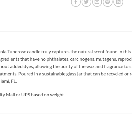
nia Tuberose candle truly captures the natural scent found in this 
 ingredients that have no phthalates, carcinogens, mutagens, reprod
out added dyes, allowing the purity of the wax and fragrance to s
ments. Poured in a sustainable glass jar that can be recycled or re
iami, FL.
ty Mail or UPS based on weight.