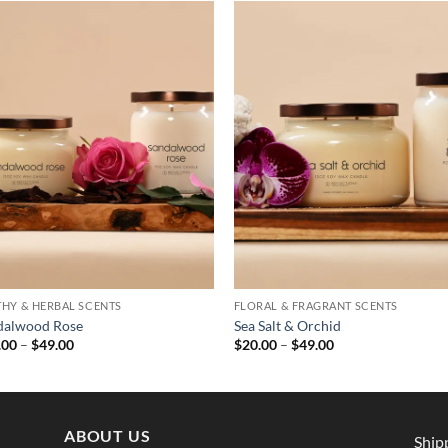
THY & HERBAL SCENTS
FLORAL & FRAGRANT SCENTS
dalwood Rose
Sea Salt & Orchid
Price
Price
.00
–
$
49.00
$
20.00
–
$
49.00
range:
range:
$29.00
$20.00
through
through
$49.00
$49.00
ABOUT US
Ship