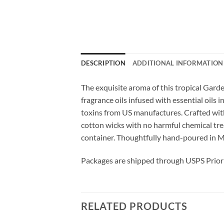
DESCRIPTION
ADDITIONAL INFORMATION
The exquisite aroma of this tropical Garde
fragrance oils infused with essential oils
toxins from US manufactures. Crafted with
cotton wicks with no harmful chemical treat
container. Thoughtfully hand-poured in M
Packages are shipped through USPS Priori
RELATED PRODUCTS