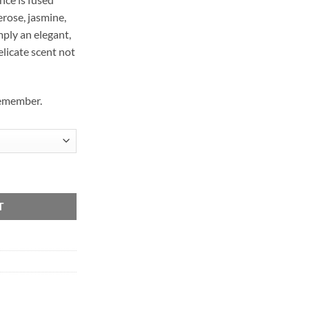
erose, jasmine,
mply an elegant,
elicate scent not
remember.
T