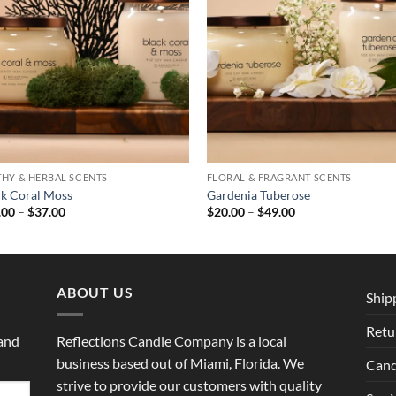
THY & HERBAL SCENTS
FLORAL & FRAGRANT SCENTS
ck Coral Moss
Gardenia Tuberose
Price
Price
.00
–
$
37.00
$
20.00
–
$
49.00
range:
range:
$29.00
$20.00
through
through
$37.00
$49.00
ABOUT US
Ship
Retu
 and
Reflections Candle Company is a local
business based out of Miami, Florida. We
Cand
strive to provide our customers with quality