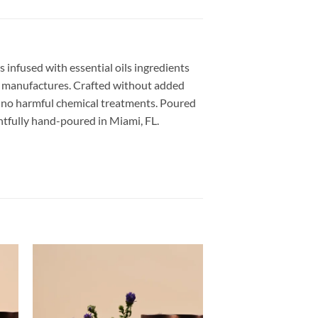
s infused with essential oils ingredients
US manufactures. Crafted without added
th no harmful chemical treatments. Poured
ughtfully hand-poured in Miami, FL.