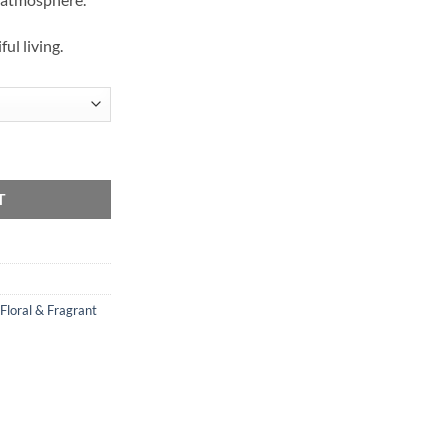
ful living.
T
Floral & Fragrant