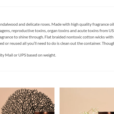
andalwood and delicate roses.
Made with high quality fragrance oil
tagens, reproductive toxins, organ toxins and acute toxins from 
fragrance to shine through. Flat braided nontoxic cotton wicks wi
cled or reused all you’ll need to do is clean out the container. Tho
ty Mail or UPS based on weight.