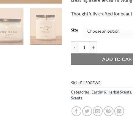
Thoughtfully crafted for beauti
Size
Sandalwood Rose quantity
ADD TO CAR
SKU:
EHS00SWR
Categories:
Earthy & Herbal Scents
,
Scents