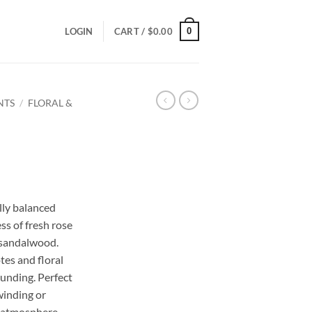
0
LOGIN
CART /
$
0.00
NTS
/
FLORAL &
ce
ge:
lly balanced
.00
ss of fresh rose
ough
f sandalwood.
.00
tes and floral
ounding. Perfect
winding or
g atmosphere.