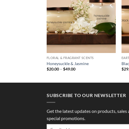
ANT SCENTS
FLORAL & FRAGRANT SCENTS
EAR
id
Honeysuckle & Jasmine
Bla
Price
Price
0
$
20.00
–
$
49.00
$
29
range:
range:
$20.00
$20.00
through
through
$49.00
$49.00
SUBSCRIBE TO OUR NEWSLETTER
Get the latest updates on products, sales
special promotions.