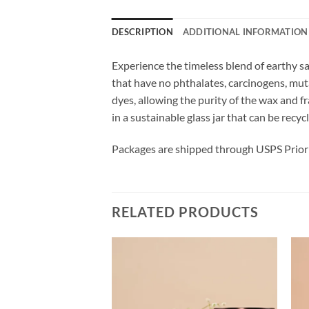
DESCRIPTION
ADDITIONAL INFORMATION
Experience the timeless blend of earthy s
that have no phthalates, carcinogens, mu
dyes, allowing the purity of the wax and 
in a sustainable glass jar that can be recy
Packages are shipped through USPS Priori
RELATED PRODUCTS