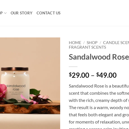
OP
OUR STORY
CONTACT US
HOME
/
SHOP
/
CANDLE SCE
FRAGRANT SCENTS
Sandalwood Rose
Pri
29.00
–
49.00
$
$
ran
Sandalwood Rose is a beautifu
$29
scent that combines the softne
thr
with the rich, creamy depth o
$49
The result is a warm, woody no
that feels both elegant and gr
for moments of relaxation, un
creating a serene calm invitin