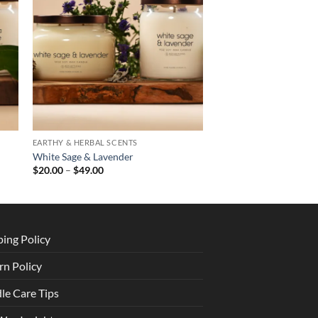
EARTHY & HERBAL SCENTS
White Sage & Lavender
Price
$
20.00
–
$
49.00
range:
$20.00
through
$49.00
ping Policy
rn Policy
le Care Tips