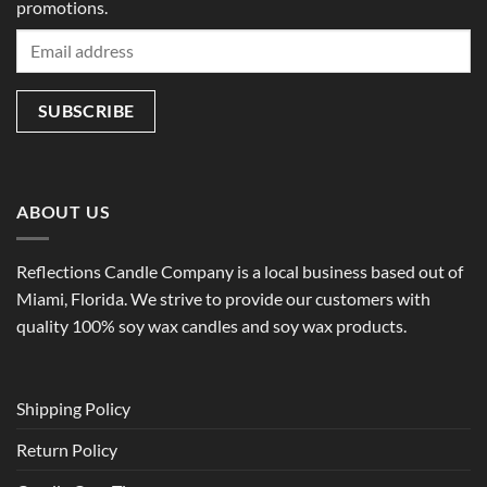
promotions.
ABOUT US
Reflections Candle Company is a local business based out of
Miami, Florida. We strive to provide our customers with
quality 100% soy wax candles and soy wax products.
Shipping Policy
Return Policy