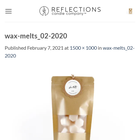
Skip
to
content
wax-melts_02-2020
Published
February 7, 2021
at
1500 × 1000
in
wax-melts_02-
2020