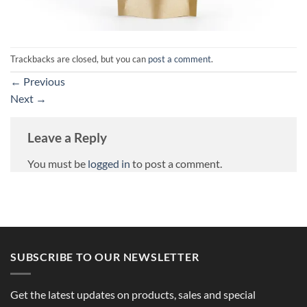
Trackbacks are closed, but you can
post a comment
.
←
Previous
Next
→
Leave a Reply
You must be
logged in
to post a comment.
SUBSCRIBE TO OUR NEWSLETTER
Get the latest updates on products, sales and special