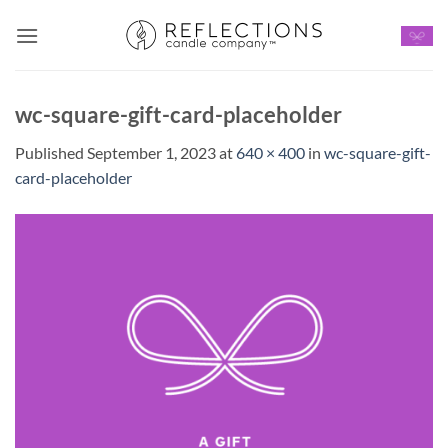
Skip
to
content
wc-square-gift-card-placeholder
Published
September 1, 2023
at
640 × 400
in
wc-square-gift-
card-placeholder