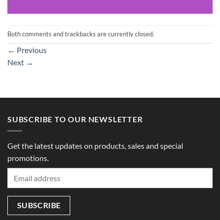
Both comments and trackbacks are currently closed.
←
Previous
Next
→
SUBSCRIBE TO OUR NEWSLETTER
Get the latest updates on products, sales and special
promotions.