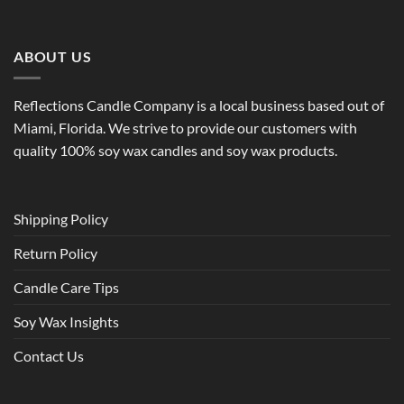
ABOUT US
Reflections Candle Company is a local business based out of
Miami, Florida. We strive to provide our customers with
quality 100% soy wax candles and soy wax products.
Shipping Policy
Return Policy
Candle Care Tips
Soy Wax Insights
Contact Us