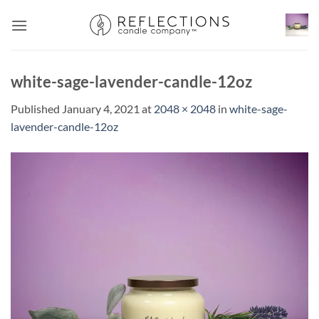
Skip
to
content
white-sage-lavender-candle-12oz
Published
January 4, 2021
at
2048 × 2048
in
white-sage-
lavender-candle-12oz