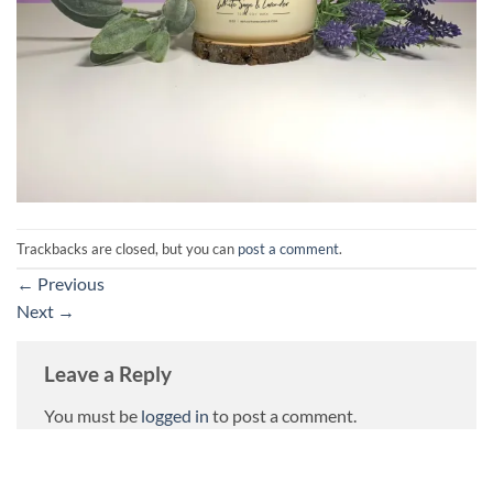
Trackbacks are closed, but you can
post a comment
.
←
Previous
Next
→
Leave a Reply
You must be
logged in
to post a comment.