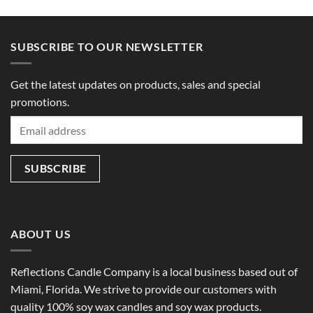
SUBSCRIBE TO OUR NEWSLETTER
Get the latest updates on products, sales and special
promotions.
ABOUT US
Reflections Candle Company is a local business based out of
Miami, Florida. We strive to provide our customers with
quality 100% soy wax candles and soy wax products.