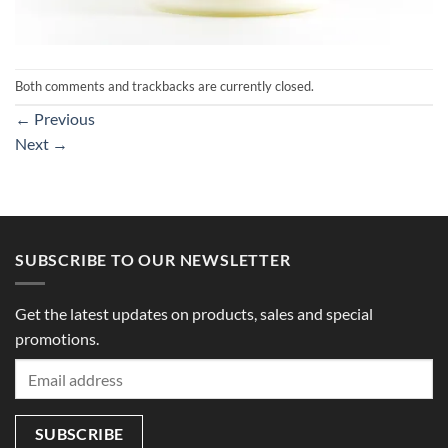
Both comments and trackbacks are currently closed.
←
Previous
Next
→
SUBSCRIBE TO OUR NEWSLETTER
Get the latest updates on products, sales and special
promotions.