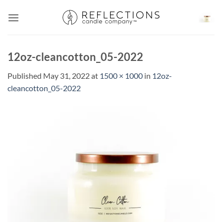
Skip
to
content
12oz-cleancotton_05-2022
Published
May 31, 2022
at
1500 × 1000
in
12oz-
cleancotton_05-2022