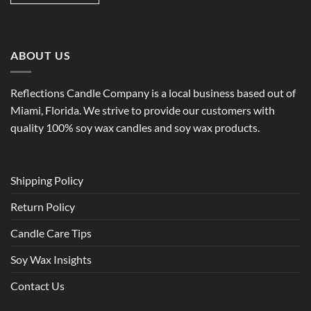
ABOUT US
Reflections Candle Company is a local business based out of
Miami, Florida. We strive to provide our customers with
quality 100% soy wax candles and soy wax products.
Shipping Policy
Return Policy
Candle Care Tips
Soy Wax Insights
Contact Us