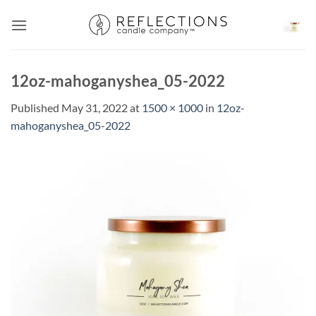
Skip
to
content
12oz-mahoganyshea_05-2022
Published
May 31, 2022
at
1500 × 1000
in
12oz-
mahoganyshea_05-2022