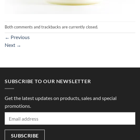
Both comments and trackbacks are currently closed.
←
Previous
Next
→
SUBSCRIBE TO OUR NEWSLETTER
Get the latest updates on products, sales and special
promotions.