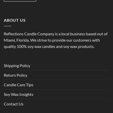
ABOUT US
Reflections Candle Company is a local business based out of
Miami, Florida. We strive to provide our customers with
quality 100% soy wax candles and soy wax products.
Shipping Policy
Return Policy
Candle Care Tips
Soy Wax Insights
Contact Us