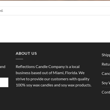
ed.
ABOUT US
Ship
Retu
 and
Reflections Candle Company is a local
business based out of Miami, Florida. We
Cand
strive to provide our customers with quality
Soy 
100% soy wax candles and soy wax products.
Cont