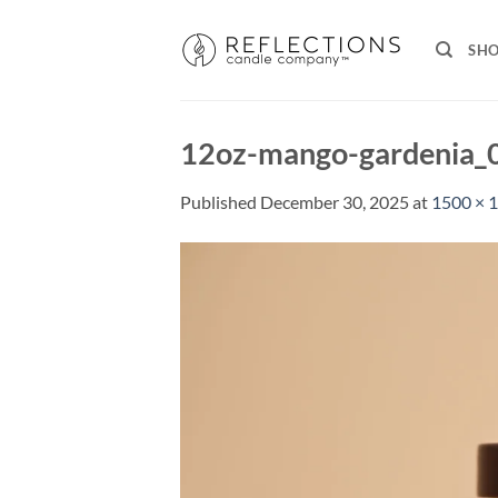
Skip
to
SH
content
12oz-mango-gardenia_
Published
December 30, 2025
at
1500 × 