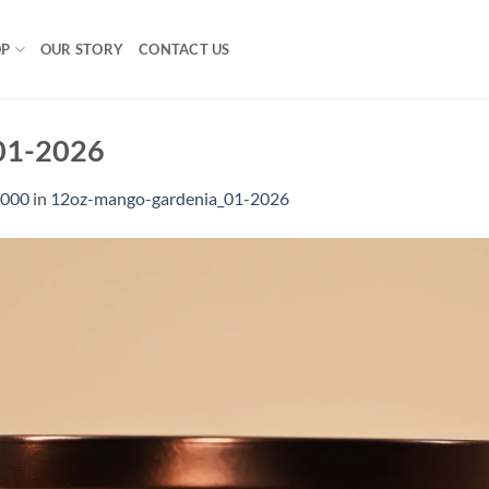
OP
OUR STORY
CONTACT US
01-2026
1000
in
12oz-mango-gardenia_01-2026