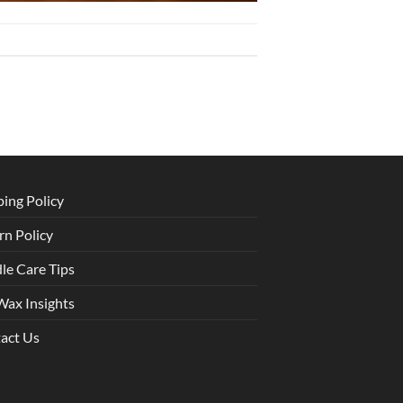
ping Policy
rn Policy
le Care Tips
Wax Insights
act Us