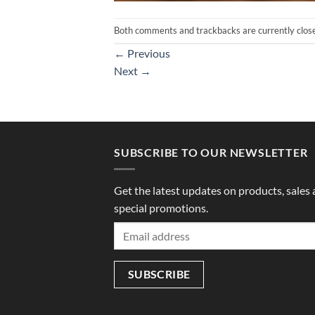
Both comments and trackbacks are currently clos
←
Previous
Next
→
SUBSCRIBE TO OUR NEWSLETTER
Get the latest updates on products, sales
special promotions.