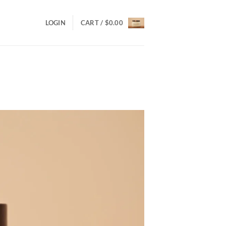
LOGIN
CART /
$
0.00