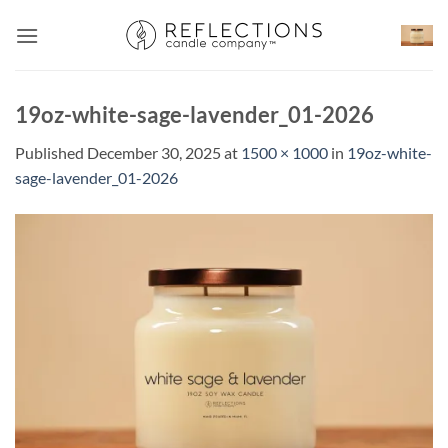
Skip
to
content
19oz-white-sage-lavender_01-2026
Published
December 30, 2025
at
1500 × 1000
in
19oz-white-
sage-lavender_01-2026