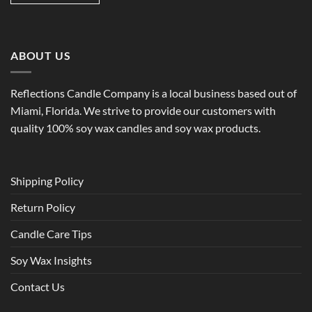
ABOUT US
Reflections Candle Company is a local business based out of
Miami, Florida. We strive to provide our customers with
quality 100% soy wax candles and soy wax products.
Shipping Policy
Return Policy
Candle Care Tips
Soy Wax Insights
Contact Us