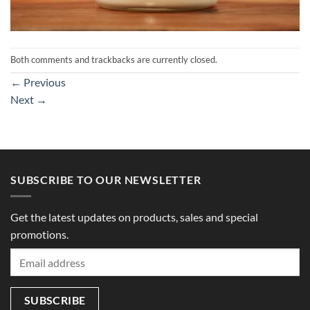
Both comments and trackbacks are currently closed.
←
Previous
Next
→
SUBSCRIBE TO OUR NEWSLETTER
Get the latest updates on products, sales and special
promotions.