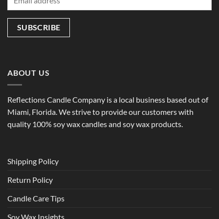
ABOUT US
Reflections Candle Company is a local business based out of
Miami, Florida. We strive to provide our customers with
quality 100% soy wax candles and soy wax products.
Shipping Policy
Return Policy
Candle Care Tips
Soy Wax Insights