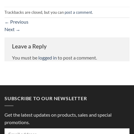
Trackbacks are closed, but you can
post a comment
.
←
Previous
Next
→
Leave a Reply
You must be
logged in
to post a comment.
SUBSCRIBE TO OUR NEWSLETTER
Get the latest updates on products, sales and special
promotions.