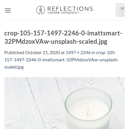
Skip
to
content
crop-105-157-1497-2246-0-imattsmart-
32PMdzoxVAw-unsplash-scaled.jpg
Published
October 21, 2020
at
1497 × 2246
in
crop-105-
157-1497-2246-0-imattsmart-32PMdzoxVAw-unsplash-
scaled.jpg