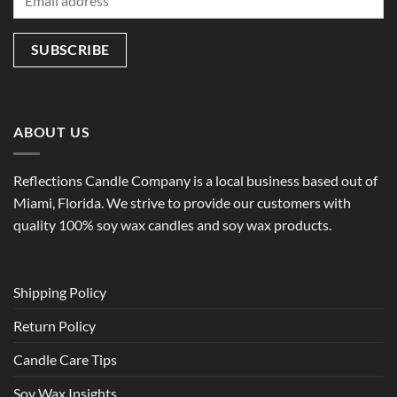
ABOUT US
Reflections Candle Company is a local business based out of
Miami, Florida. We strive to provide our customers with
quality 100% soy wax candles and soy wax products.
Shipping Policy
Return Policy
Candle Care Tips
Soy Wax Insights