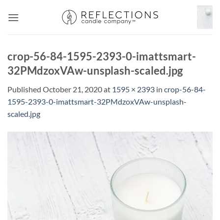
Skip
to
content
crop-56-84-1595-2393-0-imattsmart-
32PMdzoxVAw-unsplash-scaled.jpg
Published
October 21, 2020
at
1595 × 2393
in
crop-56-84-
1595-2393-0-imattsmart-32PMdzoxVAw-unsplash-
scaled.jpg