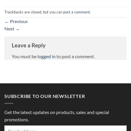
Trackbacks are closed, but you can
post a comment
.
←
Previous
Next
→
Leave a Reply
You must be
logged in
to post a comment.
SUBSCRIBE TO OUR NEWSLETTER
Get the latest updates on products, sales and special
promotions.